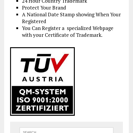
24 Hour Country Trademark
Protect Your Brand
A National Date Stamp showing When Your
Registered
You Can Register a specialized Webpage
with your Certificate of Trademark.