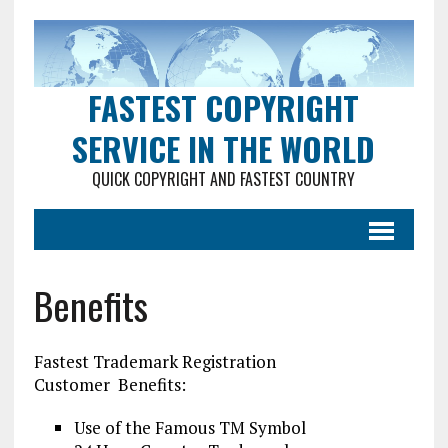
FASTEST COPYRIGHT
SERVICE IN THE WORLD
QUICK COPYRIGHT AND FASTEST COUNTRY
Benefits
Fastest Trademark Registration
Customer Benefits:
Use of the Famous TM Symbol